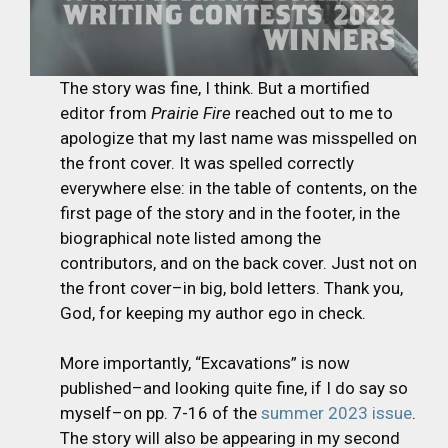
The story was fine, I think. But a mortified
editor from
Prairie Fire
reached out to me to
apologize that my last name was misspelled on
the front cover. It was spelled correctly
everywhere else: in the table of contents, on the
first page of the story and in the footer, in the
biographical note listed among the
contributors, and on the back cover. Just not on
the front cover–in big, bold letters. Thank you,
God, for keeping my author ego in check.
More importantly, “Excavations” is now
published–and looking quite fine, if I do say so
myself–on pp. 7-16 of the
summer 2023 issue
.
The story will also be appearing in my second