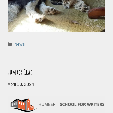
Categories
News
Humber Grad!
April 30, 2024