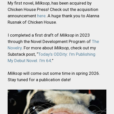
My first novel,
Milksop
, has been acquired by
Chicken House Press! Check out the acquisition
announcement
here
. A huge thank you to Alanna
Rusnak of Chicken House.
I completed a first draft of
Milksop
in 2023
through the Novel Development Program of
The
Novelry
. For more about
Milksop
, check out my
Substack post, “
Today’s ODDity: I’m Publishing
My Debut Novel. I’m 64
.”
Milksop
will come out some time in spring 2026.
Stay tuned for a publication date!