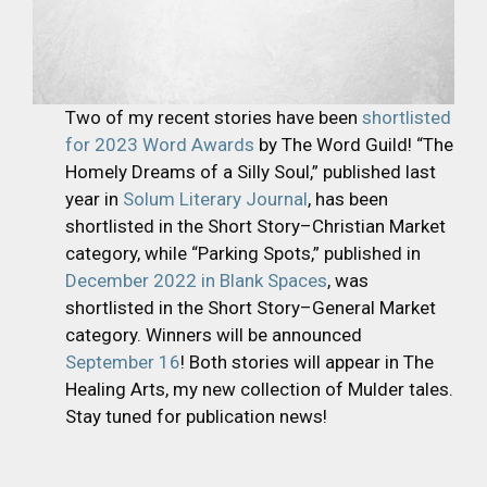
Two of my recent stories have been
shortlisted
for 2023 Word Awards
by The Word Guild! “The
Homely Dreams of a Silly Soul,” published last
year in
Solum Literary Journal
, has been
shortlisted in the Short Story–Christian Market
category, while “Parking Spots,” published in
December 2022 in Blank Spaces
, was
shortlisted in the Short Story–General Market
category. Winners will be announced
September 16
! Both stories will appear in The
Healing Arts, my new collection of Mulder tales.
Stay tuned for publication news!