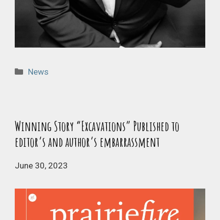
Categories
News
Winning Story “Excavations” Published to
editor’s and author’s embarrassment
June 30, 2023