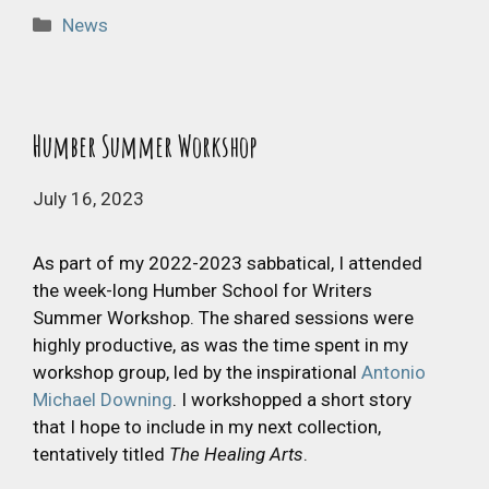
Categories
News
Humber Summer Workshop
July 16, 2023
As part of my 2022-2023 sabbatical, I attended
the week-long Humber School for Writers
Summer Workshop. The shared sessions were
highly productive, as was the time spent in my
workshop group, led by the inspirational
Antonio
Michael Downing
. I workshopped a short story
that I hope to include in my next collection,
tentatively titled
The Healing Arts
.