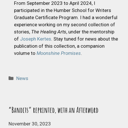
From September 2023 to April 2024, I
participated in the Humber School for Writers
Graduate Certificate Program. I had a wonderful
experience working on my second collection of
stories,
The Healing Arts
, under the mentorship
of
Joseph Kertes
. Stay tuned for news about the
publication of this collection, a companion
volume to
Moonshine Promises
.
Categories
News
“Bandits” reprinted, with an Afterword
November 30, 2023