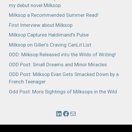
my debut novel Milksop
Milksop a Recommended Summer Read!
First Interview about Milksop
Milksop Captures Haldimand’s Pulse
Milksop on Giller’s Craving CanLit List
ODD: Milksop Released into the Wilds of Writing!
ODD Post: Small Dreams and Minor Miracles
ODD Post: Milksop Evan Gets Smacked Down by a
French Teenager
Odd Post: More Sightings of Milksops in the Wild
Link to John's LinkedIn Profile
Link to John's Facebook Profile
Link to email John.