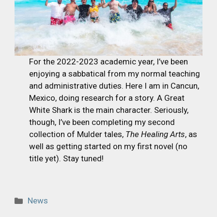
For the 2022-2023 academic year, I’ve been
enjoying a sabbatical from my normal teaching
and administrative duties. Here I am in Cancun,
Mexico, doing research for a story. A Great
White Shark is the main character. Seriously,
though, I’ve been completing my second
collection of Mulder tales,
The Healing Arts
, as
well as getting started on my first novel (no
title yet). Stay tuned!
Categories
News