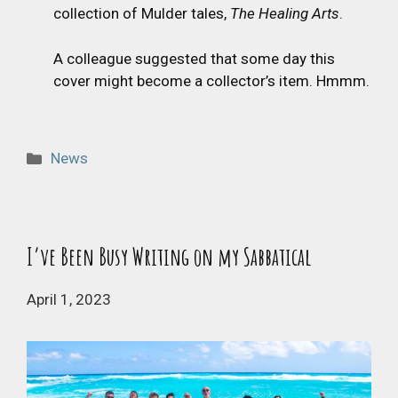
collection of Mulder tales,
The Healing Arts
.
A colleague suggested that some day this
cover might become a collector’s item. Hmmm.
Categories
News
I’ve Been Busy Writing on my Sabbatical
April 1, 2023