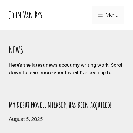
Skip
to
John Van Rys
Menu
content
NEWS
Here’s the latest news about my writing work! Scroll
down to learn more about what I’ve been up to.
My Debut Novel, Milksop, Has Been Acquired!
August 5, 2025