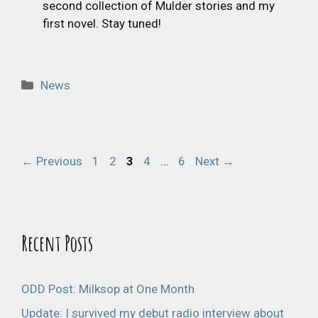
second collection of Mulder stories and my
first novel. Stay tuned!
Categories
News
Page
Page
Page
Page
Page
←
Previous
1
2
3
4
…
6
Next
→
Recent Posts
ODD Post: Milksop at One Month
Update: I survived my debut radio interview about