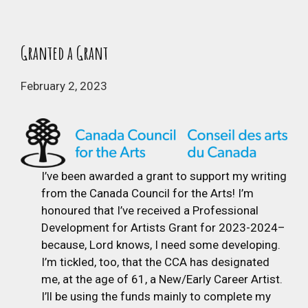
Granted a Grant
February 2, 2023
I’ve been awarded a grant to support my writing
from the Canada Council for the Arts! I’m
honoured that I’ve received a Professional
Development for Artists Grant for 2023-2024–
because, Lord knows, I need some developing.
I’m tickled, too, that the CCA has designated
me, at the age of 61, a New/Early Career Artist.
I’ll be using the funds mainly to complete my