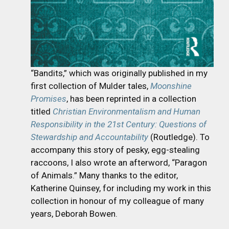
“Bandits,” which was originally published in my
first collection of Mulder tales,
Moonshine
Promises
, has been reprinted in a collection
titled
Christian Environmentalism and Human
Responsibility in the 21st Century: Questions of
Stewardship and Accountability
(Routledge). To
accompany this story of pesky, egg-stealing
raccoons, I also wrote an afterword, “Paragon
of Animals.” Many thanks to the editor,
Katherine Quinsey, for including my work in this
collection in honour of my colleague of many
years, Deborah Bowen.