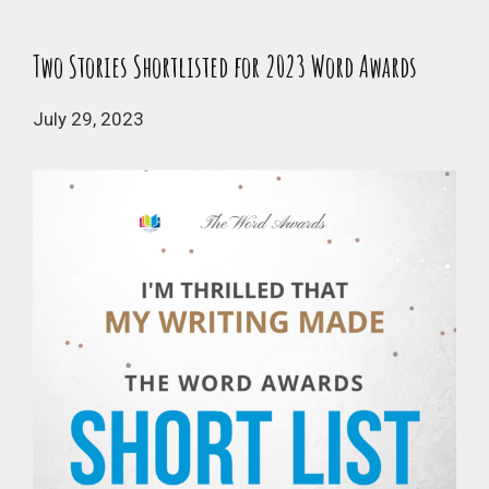
Two Stories Shortlisted for 2023 Word Awards
July 29, 2023