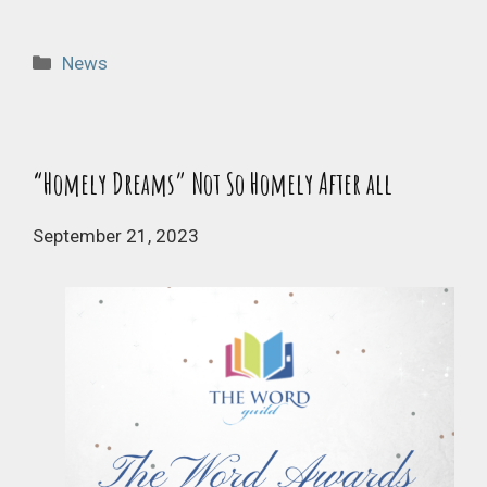
Categories
News
“Homely Dreams” Not So Homely After all
September 21, 2023