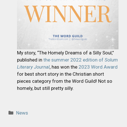
My story, “The Homely Dreams of a Silly Soul,”
published in
the summer 2022 edition of
Solum
Literary Journal
, has won the
2023 Word Award
for best short story in the Christian short
pieces category from the Word Guild! Not so
homely, but still pretty silly.
Categories
News