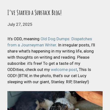
I’ve Started a Substack Blog!
July 27, 2025
It’s ODD, meaning
Old Dog Dumps: Dispatches
from a Journeyman Writer
. In irregular posts, I’ll
share what’s happening in my writing life, along
with thoughts on writing and reading. Please
subscribe: it’s free! To get a taste of my
ODDities, check out my
welcome post
, This Is
ODD! (BTW, in the photo, that’s our cat Lucy
sleeping with our giant, Stanley. RIP, Stanley!)